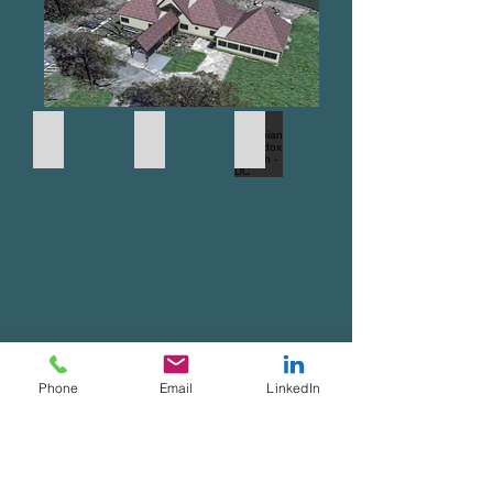
Console Residence - 12,000 SF
Chicago Public Schools
Ethiopian Orthodox Church - DC
Phone
Email
LinkedIn
Jidd Motors Showroom
Console Residence - 12,000 SF
HA Philips - Dekalb, IL